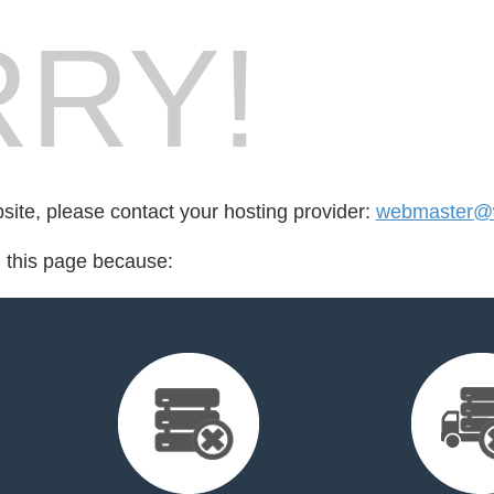
RY!
bsite, please contact your hosting provider:
webmaster@w
d this page because: