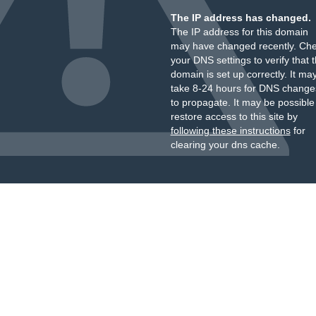
The IP address has changed.
The IP address for this domain
may have changed recently. Ch
your DNS settings to verify that 
domain is set up correctly. It ma
take 8-24 hours for DNS change
to propagate. It may be possible
restore access to this site by
following these instructions
for
clearing your dns cache.