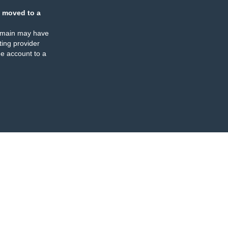
 moved to a
omain may have
ing provider
e account to a