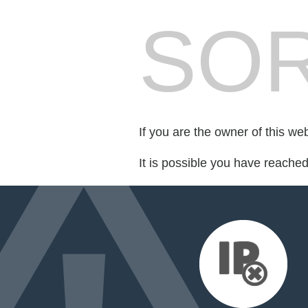
SOR
If you are the owner of this we
It is possible you have reache