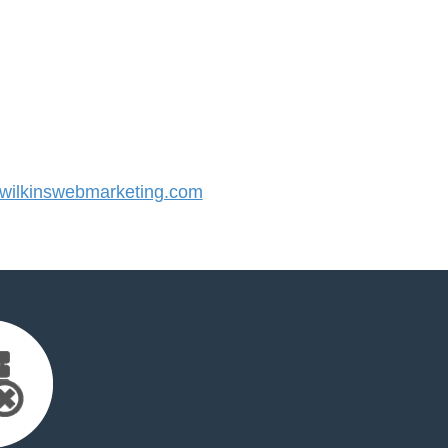
ilkinswebmarketing.com